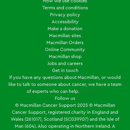
How we use cookies
Terms and conditions
Privacy policy
Accessibility
Make a donation
Macmillan sites
Macmillan Orders
Online Community
Macmillan shop
Jobs and careers
Get in touch
If you have any questions about Macmillan, or would
like to talk to someone about cancer, we have a team
of experts who can help.
Contact us
Follow us
© Macmillan Cancer Support
2025
© Macmillan
Cancer Support, registered charity in England and
Wales (261017), Scotland (SC039907) and the Isle of
Man (604). Also operating in Northern Ireland. A