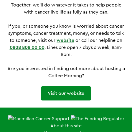
Together, we'll do whatever it takes to help people
with cancer live life as fully as they can.
If you, or someone you know is worried about cancer
symptoms, cancer treatment, money, or needs to talk
to someone, visit our
website
or call our helpline on
0808 808 00 00
. Lines are open 7 days a week, 8am-
8pm.
Are you interested in finding out more about hosting a
Coffee Morning?
Visit our website
About this site