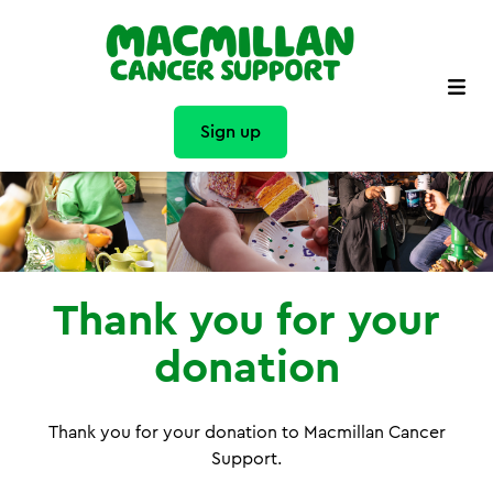
Sign up
Thank you for your
donation
Thank you for your donation to Macmillan Cancer
Support.