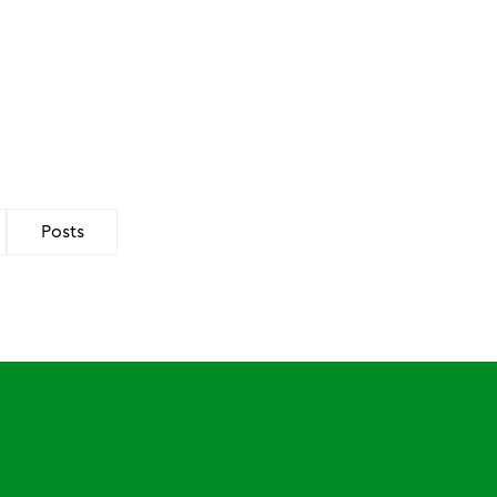
Posts