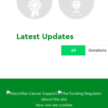
Latest Updates
All
Donations
About this site
How we use cookies