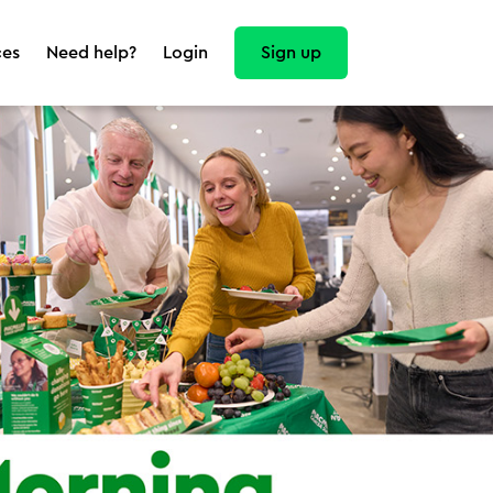
Sign up
ces
Need help?
Login