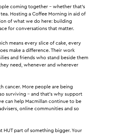
ople coming together – whether that’s
 tea. Hosting a Coffee Morning in aid of
sion of what we do here: building
ce for conversations that matter.
ich means every slice of cake, every
does make a difference. Their work
milies and friends who stand beside them
rt they need, whenever and wherever
ith cancer. More people are being
so surviving – and that’s why support
we can help Macmillan continue to be
 advisers, online communities and so
at HUT part of something bigger. Your