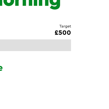
Target
£500
e