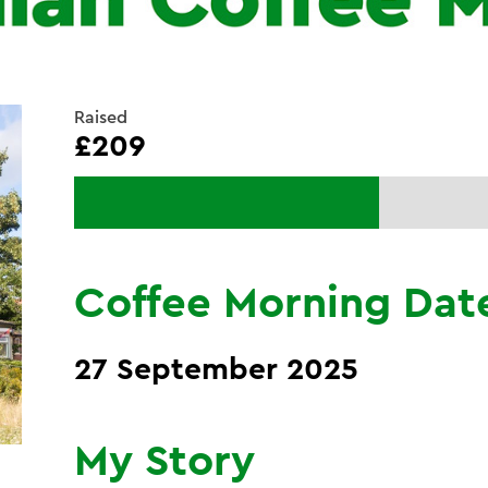
Raised
£209
Coffee Morning Dat
27 September 2025
My Story