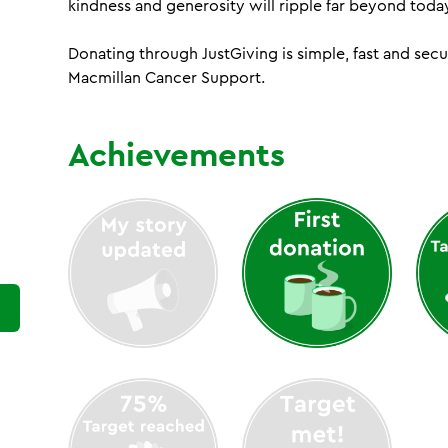
kindness and generosity will ripple far beyond toda
Donating through JustGiving is simple, fast and sec
Macmillan Cancer Support.
Achievements