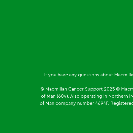
If you have any questions about Macmill
© Macmillan Cancer Support
2025
© Macmi
of Man (604). Also operating in Northern 
of Man company number 4694F. Registered o