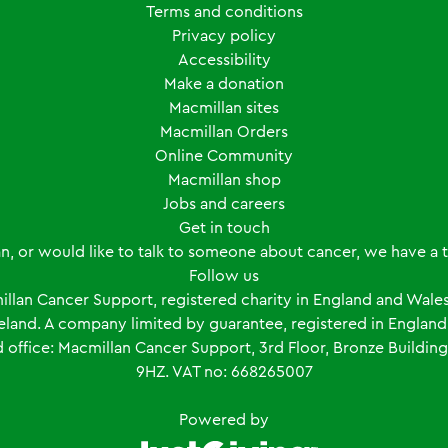
Terms and conditions
Privacy policy
Accessibility
Make a donation
Macmillan sites
Macmillan Orders
Online Community
Macmillan shop
Jobs and careers
Get in touch
an, or would like to talk to someone about cancer, we have a
Follow us
llan Cancer Support, registered charity in England and Wales
Ireland. A company limited by guarantee, registered in Engl
ffice: Macmillan Cancer Support, 3rd Floor, Bronze Building
9HZ. VAT no: 668265007
Powered by