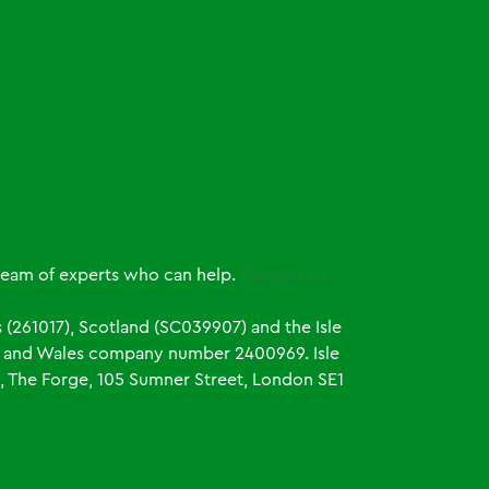
 team of experts who can help.
Contact us
 (261017), Scotland (SC039907) and the Isle
and and Wales company number 2400969. Isle
, The Forge, 105 Sumner Street, London SE1