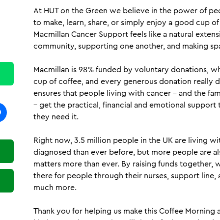
At HUT on the Green we believe in the power of pe
to make, learn, share, or simply enjoy a good cup of
Macmillan Cancer Support feels like a natural exten
community, supporting one another, and making spa
Macmillan is 98% funded by voluntary donations, wh
cup of coffee, and every generous donation really 
ensures that people living with cancer – and the fa
– get the practical, financial and emotional suppo
they need it.
Right now, 3.5 million people in the UK are living w
diagnosed than ever before, but more people are al
matters more than ever. By raising funds together, 
there for people through their nurses, support line,
much more.
Thank you for helping us make this Coffee Morning 