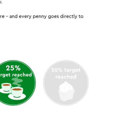
y.
ure – and every penny goes directly to