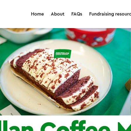
Home
About
FAQs
Fundraising resour