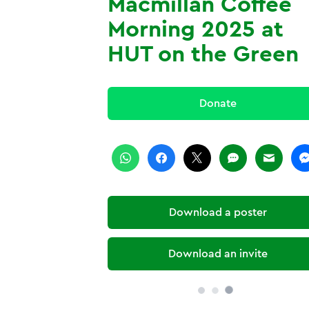
Macmillan Coffee
Morning 2025 at
HUT on the Green
Donate
Download a poster
Download an invite