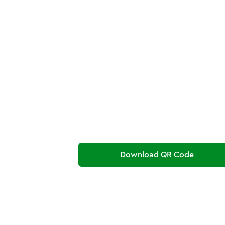
Download QR Code