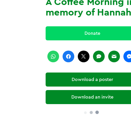
A Coffee Morning i
memory of Hanna
Donate
Download a poster
Download an invite