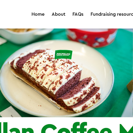
Home
About
FAQs
Fundraising resour