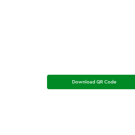
Download QR Code