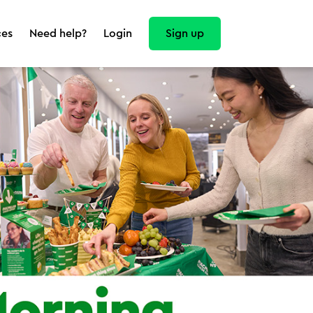
Sign up
ces
Need help?
Login