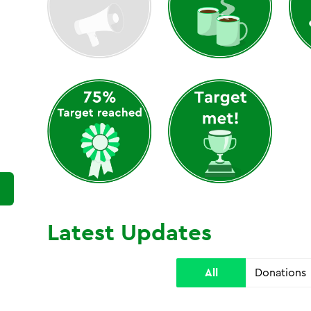
Latest Updates
All
Donations