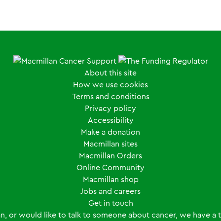
About this site
How we use cookies
Terms and conditions
Privacy policy
Accessibility
Make a donation
Macmillan sites
Macmillan Orders
Online Community
Macmillan shop
Jobs and careers
Get in touch
an, or would like to talk to someone about cancer, we have a