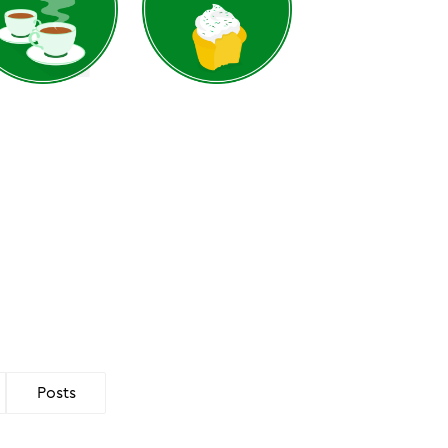
Posts