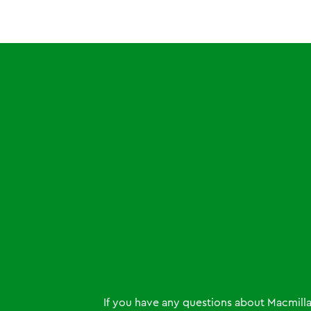
If you have any questions about Macmill