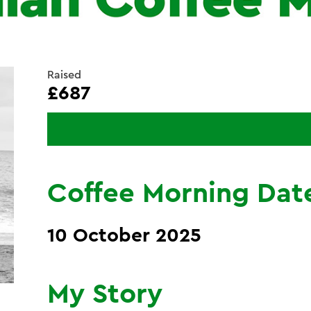
Raised
£687
Coffee Morning Dat
10 October 2025
My Story