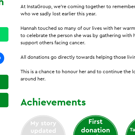
n
At InstaGroup, we’re coming together to remember 
h
who we sadly lost earlier this year.
Hannah touched so many of our lives with her warm
to celebrate the person she was by gathering with h
support others facing cancer.
All donations go directly towards helping those livi
This is a chance to honour her and to continue the
around her.
Achievements