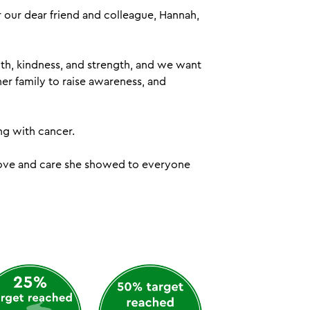
our dear friend and colleague, Hannah,
th, kindness, and strength, and we want
er family to raise awareness, and
ng with cancer.
 love and care she showed to everyone