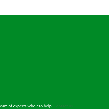
 team of experts who can help.
Contact us