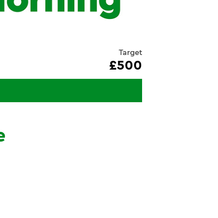
Target
£500
e